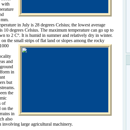
, with
perature
and
0 mm.
perature in July is 28 degrees Celsius; the lowest average
 is 10 degrees Celsius. The maximum temperature can go up to
 to 2 Cº. It is humid in summer and relatively dry in winter.
 on the small strips of flat land or slopes among the rocky
–1000
ocality
eas and
rground
dform in
ant
vers but
streams.
been the
omic
 of
d on the
rrains in
ch also
 involving large agricultural machinery.