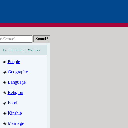
Introduction to Maonan
People
◈
Geography
◈
Language
◈
Religion
◈
Food
◈
Kinship
◈
Marriage
◈