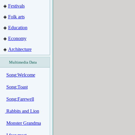
Festivals
◈
Folk arts
◈
Education
◈
Economy
◈
Architecture
◈
Multimedia Data
Song:Welcome
Song:Toast
Song:Farewell
Rabbits and Lion
Monster Grandma