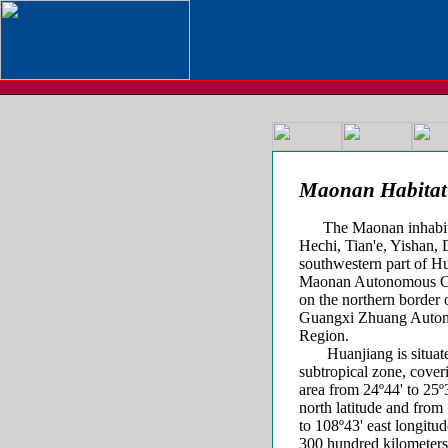
Maonan Habitat
The Maonan inhabit Hu
Hechi, Tian'e, Yishan,
southwestern part of H
Maonan Autonomous C
on the northern border 
Guangxi Zhuang Auto
Region.
Huanjiang is situate
subtropical zone, cover
area from 24º44' to 25º
north latitude and from
to 108º43' east longitud
300 hundred kilometers