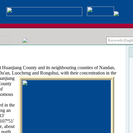
anjiang County and its neighbouring counties of Nandan,
 Du'an, Luocheng and Rongshui, with their concentration
in the
uanjiang
ounty
of
nomous
d in the
ing an
33'
 107º51'
e, about
 north