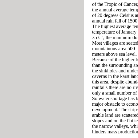
of the Tropic of Cancer
the annual average tem
of 20 degrees Celsius 
annual rain fall of 150
The highest average tem
temperature of January
35 Cº, the minimum down
Most villages are seated
mountainous
area 500
meters above sea level.
Because of the higher l
than the surrounding ar
the sinkholes and unde
caverns in the karst lan
this area, despite abund
rainfalls there are no ri
only a small number of 
So water shortage has 
major obstacle to econ
development. The strips
arable land are scattere
slopes and on the flat te
the narrow valleys, whi
hinders mass production